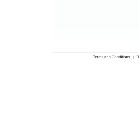
Terms and Conditions
|
R