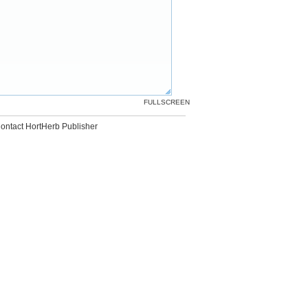
FULLSCREEN
ontact HortHerb Publisher