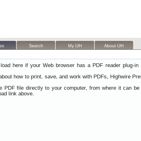
les
Search
My IJH
About IJH
load here if your Web browser has a PDF reader plug-in i
 about how to print, save, and work with PDFs, Highwire Pre
he PDF file directly to your computer, from where it can b
ad link above.