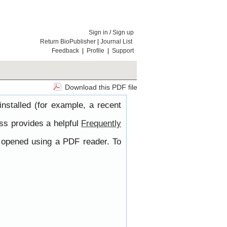
Sign in
/
Sign up
Return BioPublisher
|
Journal List
Feedback
|
Profile
|
Support
Download this PDF file
nstalled (for example, a recent
ss provides a helpful
Frequently
e opened using a PDF reader. To