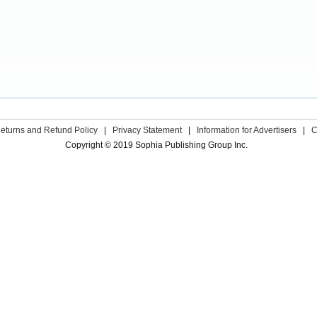
eturns and Refund Policy
|
Privacy Statement
|
Information for Advertisers
|
C
Copyright © 2019 Sophia Publishing Group Inc.