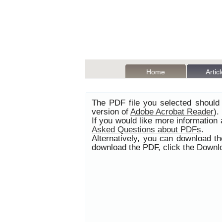
Home
Artic
The PDF file you selected should 
version of
Adobe Acrobat Reader
).
If you would like more information
Asked Questions about PDFs
.
Alternatively, you can download t
download the PDF, click the Downlo