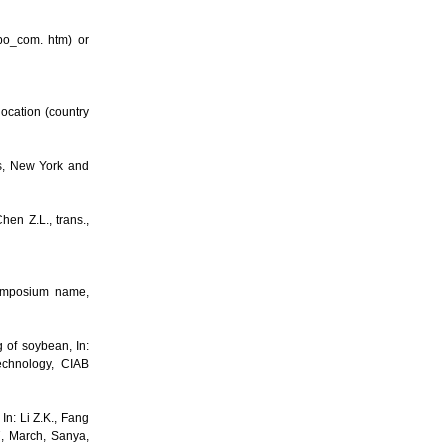
po_com. htm) or
ocation (country
ss, New York and
en Z.L., trans.,
 Symposium name,
 of soybean, In:
echnology, CIAB
n: Li Z.K., Fang
7, March, Sanya,