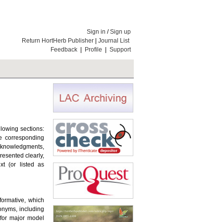
Sign in
/
Sign up
Return HortHerb Publisher
|
Journal List
Feedback
|
Profile
|
Support
llowing sections:
the corresponding
Acknowledgments,
resented clearly,
t (or listed as
nformative, which
ronyms, including
for major model