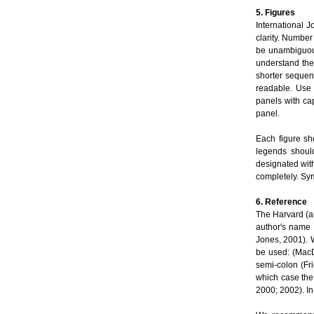
5. Figures
International J
clarity. Number
be unambiguous
understand the
shorter sequen
readable. Use 
panels with cap
panel.
Each figure sh
legends should
designated with
completely. Sym
6. Reference
The Harvard (au
author's name 
Jones, 2001). W
be used: (MacD
semi-colon (Fr
which case the
2000; 2002). In 