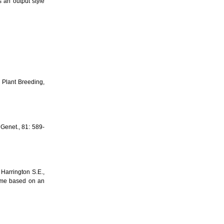
an output style
 Plant Breeding,
Genet., 81: 589-
 Harrington S.E.,
ome based on an