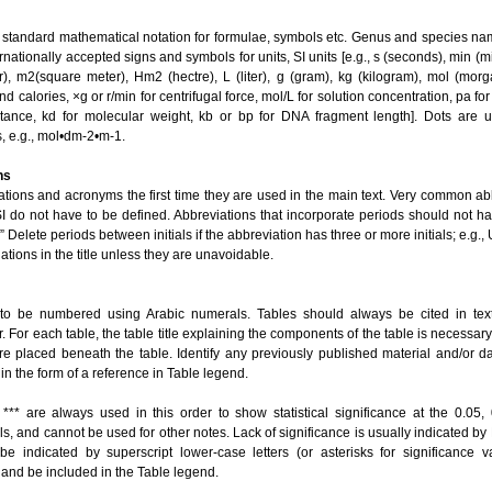
 standard mathematical notation for formulae, symbols etc. Genus and species na
ernationally accepted signs and symbols for units, SI units [e.g., s (seconds), min (m
), m2(square meter), Hm2 (hectre), L (liter), g (gram), kg (kilogram), mol (morga
d calories, ×g or r/min for centrifugal force, mol/L for solution concentration, pa fo
stance, kd for molecular weight, kb or bp for DNA fragment length]. Dots are 
, e.g., mol•dm-2•m-1.
ns
ations and acronyms the first time they are used in the main text. Very common ab
 do not have to be defined. Abbreviations that incorporate periods should not ha
R.” Delete periods between initials if the abbreviation has three or more initials; e.g.
ations in the title unless they are unavoidable.
 to be numbered using Arabic numerals. Tables should always be cited in tex
. For each table, the table title explaining the components of the table is necessary.
are placed beneath the table. Identify any previously published material and/or d
 in the form of a reference in Table legend.
 *** are always used in this order to show statistical significance at the 0.05,
els, and cannot be used for other notes. Lack of significance is usually indicated by
be indicated by superscript lower-case letters (or asterisks for significance 
a) and be included in the Table legend.