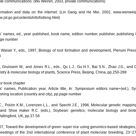
vate communications: (Wu Weiren, 2003, private communications)
formation and data on the internet: (Lin Gang and He Mei, 2002, www.wenwei
ge.jst.go.jp/contents/info/list/eng.html)
s' names, ed., year published, book name, edition number, publisher, publishing l
page number
 Waisel Y., eds., 1997, Biology of root formation and development, Plenum Pre
6
 Gruissem W., and Jones R.L., eds., Qu L.J., Gu H.Y., Bai S.N., Zhao J.G., and Ch
try & molecular biology of plants, Science Press, Beijing, China, pp.250-288
r book chapter
s' names, Publication year, Article title, In: Symposium editors name+(ed.),
ishing location (country and city), pp.page number
, Polzin K.M., Lorenzen L.L., and Specht J.E., 1996, Molecular genetic mapping
 and Shoe maker R.C. (eds.), Soybean: genetics, molecular biology and biot
Wallingford, UK, pp.37-56
07, Toward the development of green super rice using genomics-based strategies, I
oceedings of the 2nd international conference of plant molecular breeding, 23~2