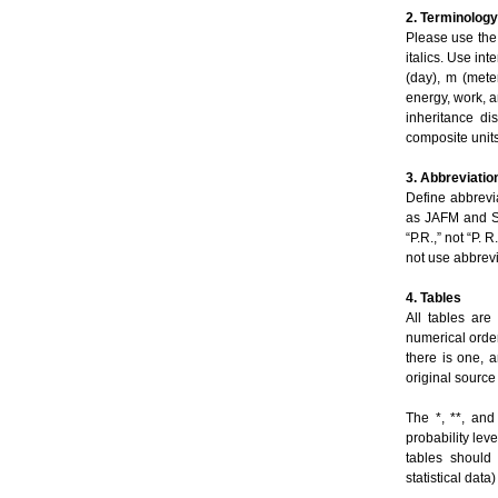
2. Terminology
Please use the
italics. Use int
(day), m (meter
energy, work, an
inheritance di
composite units
3. Abbreviatio
Define abbrevi
as JAFM and SI
“P.R.,” not “P. 
not use abbrevi
4. Tables
All tables are
numerical order
there is one, 
original source
The *, **, and
probability lev
tables should 
statistical dat