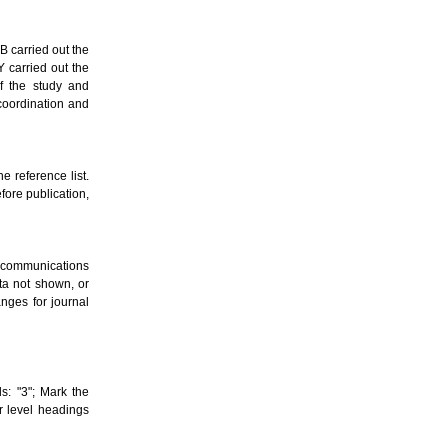
AB carried out the
Y carried out the
f the study and
 coordination and
e reference list.
fore publication,
al communications
ata not shown, or
nges for journal
s: "3"; Mark the
er level headings