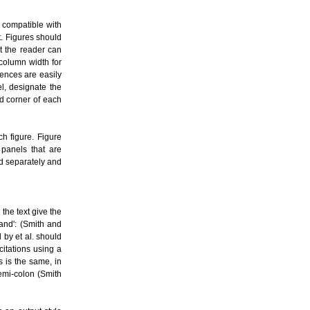
s compatible with
t. Figures should
t the reader can
-column width for
ences are easily
l, designate the
nd corner of each
ch figure. Figure
 panels that are
ed separately and
the text give the
and': (Smith and
 by et al. should
citations using a
 is the same, in
emi-colon (Smith