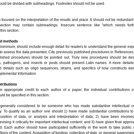
hould be divided with subheadings. Footnotes should not be used.
focused on the interpretation of the results and place. It should not be redundant
 section may contain subheadings. Insecure sentence like "which needs furth
this section.
and methods
t minimum, should include enough detail for readers to understand the general exp
to assess the data presented. Cite previously published procedures in References.
lished procedures should be pointed out. Truly new procedures should be desc
s, pathogens, and insects or pests should present Latin names. A more detaile
 details such as oligo sequences, strains, and specifics of how constructs 
pplemental Information.
ntributions
ve appropriate credit to each author of a paper, the individual contributions o
ld be specified in this section.
 generally considered to be someone who has made substantive intellectual co
y. To qualify as an author one should 1) have made substantial contributions t
uisition of data, or analysis and interpretation of data; 2) have been involved
vising it critically for important intellectual content; and 3) have given final appro
d. Each author should have participated sufficiently in the work to take public r
tions of the content. Acquisition of funding, collection of data, or general supervisi