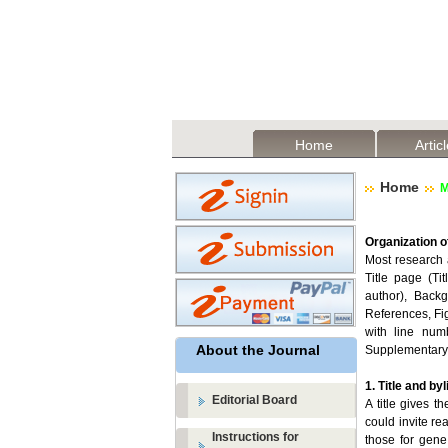
Home
Artic
Home
M
Organization o
Most research a
Title page (Tit
author), Backg
References, Fi
with line num
About the Journal
Supplementary 
1. Title and byl
Editorial Board
A title gives t
could invite re
Instructions for
those for gen