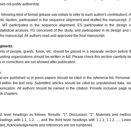
oes not justify authorship.
ollowing kind of format (please use initials to refer to each author's contribution): 
tic studies, participated in the sequence alignment and drafted the manuscript. J
 MT participated in the sequence alignment. ES participated in the design o
tatistical analysis. FG conceived of the study, and participated in its design and
 the manuscript. All authors read and approved the final manuscript.
dgments
s of people, grants, funds, etc. should be placed in a separate section before th
nding organizations should be written in full. Please check this section carefully be
r corrections are not allowed after publication.
s
at are published or in press papers should be cited in the reference list. Person
d within the text only. Submitted articles should be cited as unpublished data, d
nication. All authors should be named in the citation. Provide inclusive page ra
ok chapters.
st level headings as follows: Results: "1", Discussion: "2", Materials and method
adings with 1.1, 1.2......, and the third level headings with 1.1.1, 1.1.2......; Low
ded. Acknowledgements and references are not numbered.