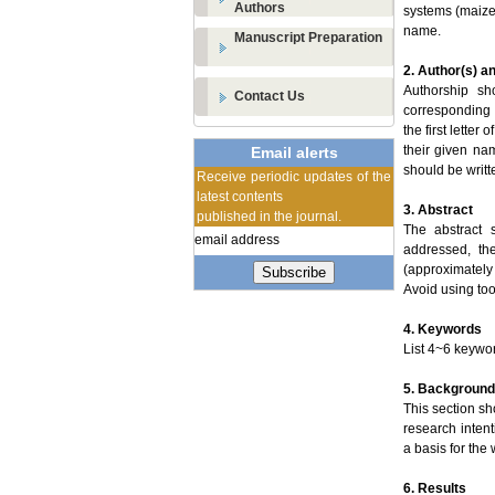
Authors
systems (maize
name.
Manuscript Preparation
2. Author(s) an
Authorship sh
Contact Us
corresponding 
the first lette
their given nam
Email alerts
should be writt
Receive periodic updates of the
latest contents
3. Abstract
published in the journal.
The abstract 
addressed, th
(approximately
Subscribe
Avoid using too
4. Keywords
List 4~6 keywo
5. Background
This section sh
research intent
a basis for the
6. Results