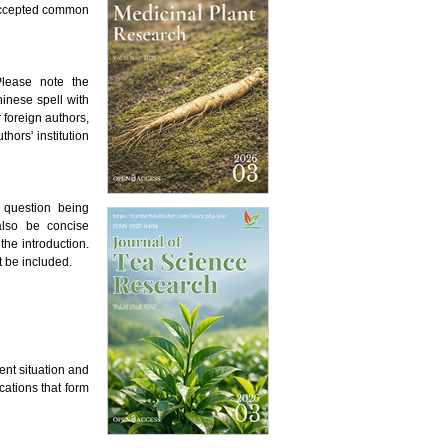
 accepted common
Please note the
inese spell with
 foreign authors,
hors' institution
 question being
also be concise
he introduction.
t be included.
ent situation and
cations that form