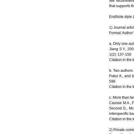
We recommend 
that supports th
EndNote style (
1) Journal artic
Format: Author’
a. Only one au
Jiang S.Y., 20
1(2): 137-150
Citation in the 
b. Two authors
Fukui K., and 
596
Citation in the 
c. More than t
Causse M.A., Fu
Second G., Mc
interspecific b
Citation in the 
2) Private commu