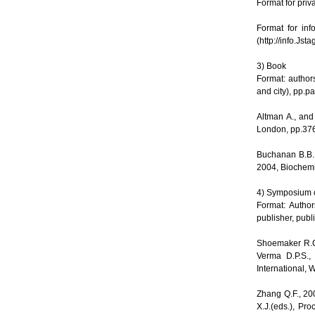
Format for pri
Format for in
(http://info.Jsta
3) Book
Format: author
and city), pp.
Altman A., and
London, pp.37
Buchanan B.B.,
2004, Biochemis
4) Symposium o
Format: Author
publisher, publ
Shoemaker R.C.
Verma D.P.S.,
International, 
Zhang Q.F., 20
X.J.(eds.), Pr