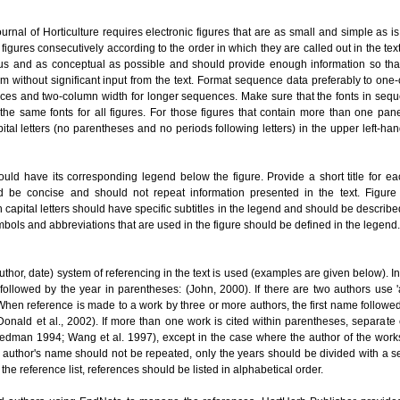
ournal of Horticulture requires electronic figures that are as small and simple as i
 figures consecutively according to the order in which they are called out in the tex
 and as conceptual as possible and should provide enough information so tha
m without significant input from the text. Format sequence data preferably to one
ces and two-column width for longer sequences. Make sure that the fonts in sequ
the same fonts for all figures. For those figures that contain more than one pane
ital letters (no parentheses and no periods following letters) in the upper left-ha
ould have its corresponding legend below the figure. Provide a short title for ea
 be concise and should not repeat information presented in the text. Figure
 capital letters should have specific subtitles in the legend and should be describ
bols and abbreviations that are used in the figure should be defined in the legend.
thor, date) system of referencing in the text is used (examples are given below). In 
followed by the year in parentheses: (John, 2000). If there are two authors use '
hen reference is made to a work by three or more authors, the first name followed
onald et al., 2002). If more than one work is cited within parentheses, separate 
iedman 1994; Wang et al. 1997), except in the case where the author of the works
 author's name should not be repeated, only the years should be divided with a s
the reference list, references should be listed in alphabetical order.