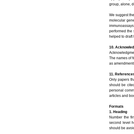
group, alone, d
We suggest the f
molecular gene
immunoassays.
performed the s
helped to draft
10. Acknowle
Acknowledgment
The names of fu
as amendments o
11. Reference
Only papers th
should be cite
personal commu
articles and bo
Formats
1. Heading
Number the fir
second level he
should be avoi