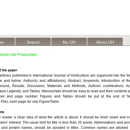
les
Search
My IJH
About IJH
anuscript Preparation
f the paper
rticles published in International Journal of Horticulture are organized into the fo
le and byline, Author(s) and affiliation(s), Abstract, Keywords, Introduction of 
round, Results, Discussion, Materials and Methods, Authors' contributions, 
gure Legends, and Tables. Manuscripts should be easy to read and their contents p
ber and page number. Figures and Tables should be put at the end of Tex
File), each page for one Figure/Table.
ine
he reader a clear idea of what the article is about. It should be brief, novel and i
aders' interest. The usual limit for title is less than 25 words. Abbreviations and ac
e and protein names, should be avoided in titles. Common names are allowed 