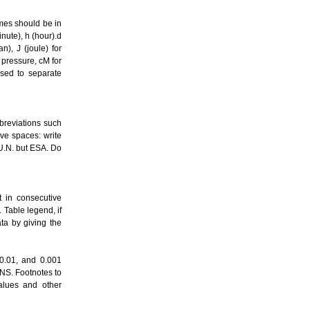
mes should be in
inute), h (hour).d
n), J (joule) for
r pressure, cM for
used to separate
breviations such
ve spaces: write
, U.N. but ESA. Do
t in consecutive
 Table legend, if
ata by giving the
 0.01, and 0.001
 NS. Footnotes to
values and other