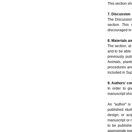
This section s
7. Discussion
The Discussion 
section. This
discouraged in 
8. Materials 
The section, a
and to be able 
previously pub
Animals, plant
procedures and
included in Su
9. Authors' co
In order to gi
manuscript shou
An "author" is
published stud
design, or acq
manuscript or re
to be publishe
appropriate por