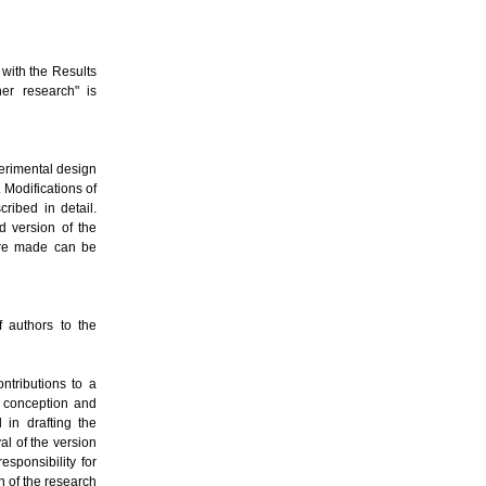
 with the Results
er research" is
erimental design
 Modifications of
ribed in detail.
d version of the
were made can be
f authors to the
ntributions to a
o conception and
 in drafting the
val of the version
esponsibility for
on of the research