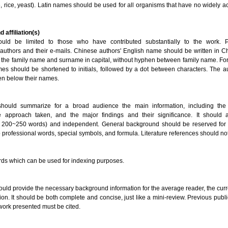
, rice, yeast). Latin names should be used for all organisms that have no widely
d affiliation(s)
ould be limited to those who have contributed substantially to the work. 
authors and their e-mails. Chinese authors' English name should be written in Ch
r of the family name and surname in capital, without hyphen between family name. For
es should be shortened to initials, followed by a dot between characters. The aut
en below their names.
should summarize for a broad audience the main information, including the
e approach taken, and the major findings and their significance. It should 
 200~250 words) and independent. General background should be reserved for t
 professional words, special symbols, and formula. Literature references should no
rds which can be used for indexing purposes.
ould provide the necessary background information for the average reader, the curr
ion. It should be both complete and concise, just like a mini-review. Previous publi
 work presented must be cited.