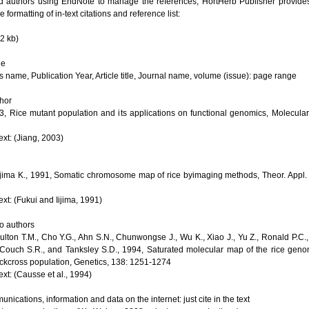
authors using EndNote to manage the references, HortHerb Publisher provides 
e formatting of in-text citations and reference list:
2 kb)
le
s name, Publication Year, Article title, Journal name, volume (issue): page range
thor
03, Rice mutant population and its applications on functional genomics, Molecular
text: (Jiang, 2003)
Iijima K., 1991, Somatic chromosome map of rice byimaging methods, Theor. Appl. 
text: (Fukui and Iijima, 1991)
wo authors
lton T.M., Cho Y.G., Ahn S.N., Chunwongse J., Wu K., Xiao J., Yu Z., Ronald P.C.,
Couch S.R., and Tanksley S.D., 1994, Saturated molecular map of the rice gen
ackcross population, Genetics, 138: 1251-1274
text: (Causse et al., 1994)
nications, information and data on the internet: just cite in the text