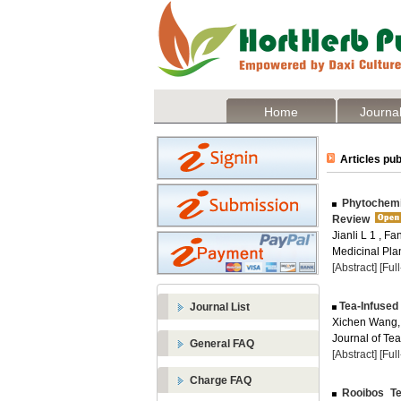
Home
Journal
Articles pub
Phytochemic
Review
Jianli L 1 , F
Medicinal Plan
[Abstract]
[Ful
Tea-Infused
Journal List
Xichen Wang,
Journal of Te
General FAQ
[Abstract]
[Ful
Charge FAQ
Rooibos Tea