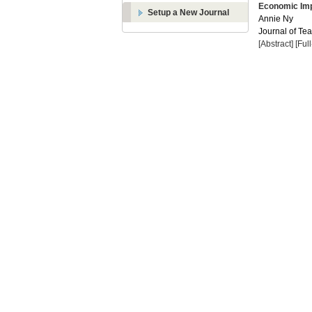
Economic Imp
Setup a New Journal
Annie Ny
Journal of Te
[Abstract]
[Ful