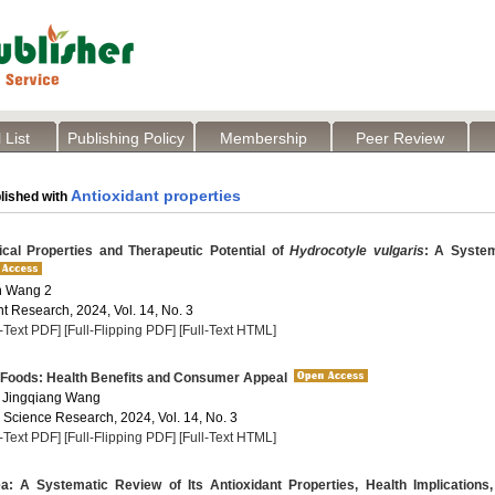
 List
Publishing Policy
Membership
Peer Review
Antioxidant properties
lished with
al Properties and Therapeutic Potential of
Hydrocotyle vulgaris
: A System
an Wang 2
t Research, 2024, Vol. 14, No. 3
l-Text PDF]
[Full-Flipping PDF]
[Full-Text HTML]
 Foods: Health Benefits and Consumer Appeal
 Jingqiang Wang
a Science Research, 2024, Vol. 14, No. 3
l-Text PDF]
[Full-Flipping PDF]
[Full-Text HTML]
: A Systematic Review of Its Antioxidant Properties, Health Implications