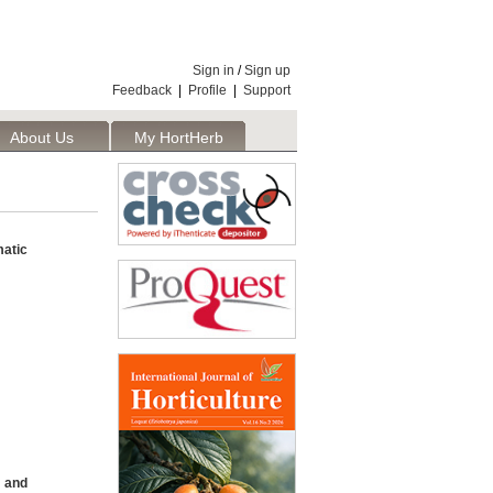
Sign in
/
Sign up
Feedback
|
Profile
|
Support
About Us
My HortHerb
Publisher
atic
, and