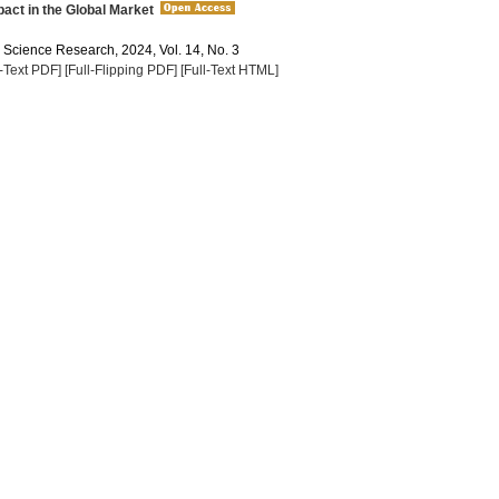
act in the Global Market
a Science Research, 2024, Vol. 14, No. 3
l-Text PDF]
[Full-Flipping PDF]
[Full-Text HTML]