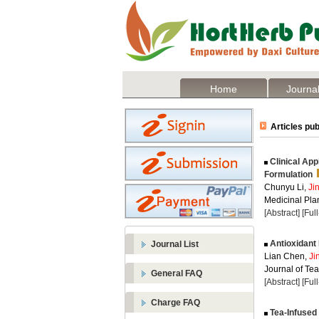
Home
Journal
Articles pub
Clinical App
Formulation
Chunyu Li,
Ji
Medicinal Plan
[Abstract]
[Ful
Antioxidant
Journal List
Lian Chen,
Ji
Journal of Te
General FAQ
[Abstract]
[Ful
Charge FAQ
Tea-Infused