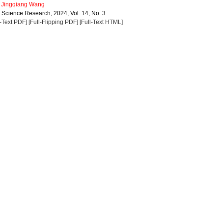
,
Jingqiang Wang
a Science Research, 2024, Vol. 14, No. 3
l-Text PDF]
[Full-Flipping PDF]
[Full-Text HTML]