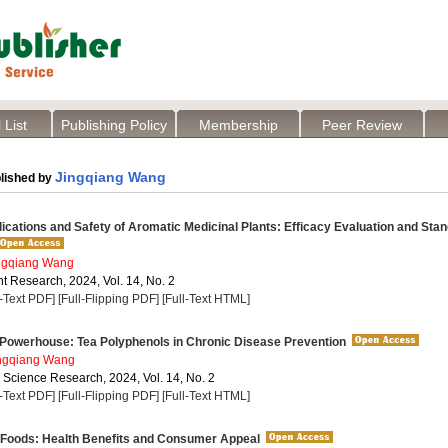
 List
Publishing Policy
Membership
Peer Review
Jingqiang Wang
lished by
lications and Safety of Aromatic Medicinal Plants: Efficacy Evaluation and Sta
ngqiang Wang
t Research, 2024, Vol. 14, No. 2
l-Text PDF]
[Full-Flipping PDF]
[Full-Text HTML]
 Powerhouse: Tea Polyphenols in Chronic Disease Prevention
ngqiang Wang
a Science Research, 2024, Vol. 14, No. 2
l-Text PDF]
[Full-Flipping PDF]
[Full-Text HTML]
 Foods: Health Benefits and Consumer Appeal