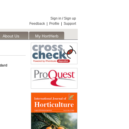
Sign in
/
Sign up
Feedback
|
Profile
|
Support
About Us
My HortHerb
Publisher
ndard