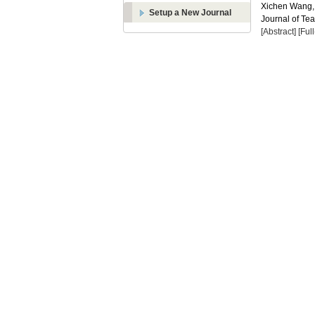
Xichen Wang
Setup a New Journal
Journal of Te
[Abstract]
[Ful