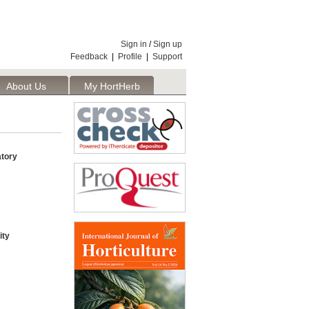
Sign in
/
Sign up
Feedback
|
Profile
|
Support
About Us
My HortHerb
Publisher
tory
ity