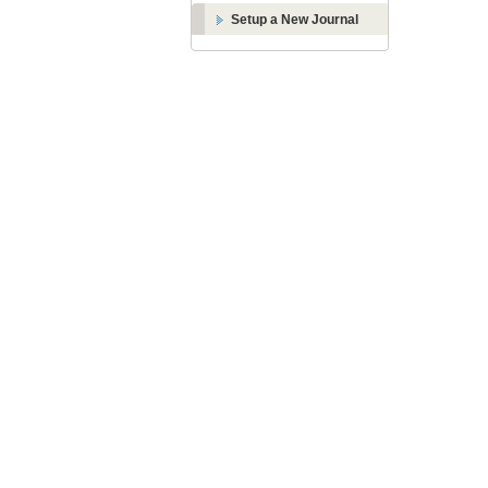
Setup a New Journal