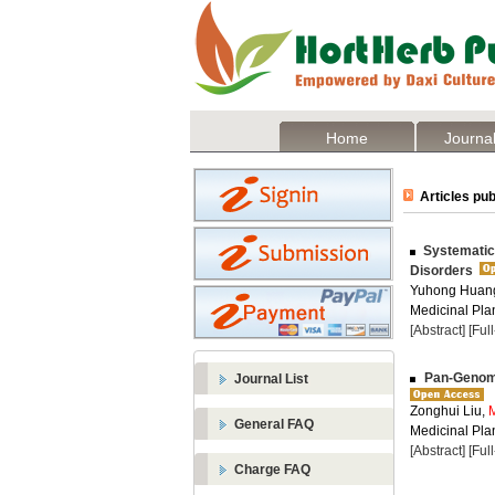
Home
Journal
Articles pub
Systematic 
Disorders
Yuhong Huan
Medicinal Plan
[Abstract]
[Ful
Pan-Genom
Journal List
Zonghui Liu,
General FAQ
Medicinal Plan
[Abstract]
[Ful
Charge FAQ