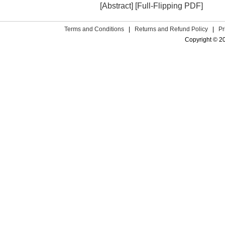
[Abstract]
[Full-Flipping PDF]
Terms and Conditions
|
Returns and Refund Policy
|
Pr
Copyright © 2