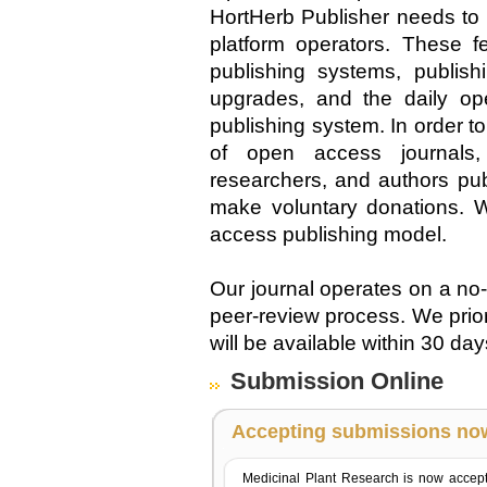
HortHerb Publisher needs to 
platform operators. These fe
publishing systems, publis
upgrades, and the daily op
publishing system. In order 
of open access journals, 
researchers, and authors pub
make voluntary donations. W
access publishing model.
Our journal operates on a no
peer-review process. We prio
will be available within 30 da
Submission Online
Accepting submissions no
Medicinal Plant Research is now accep