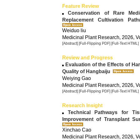
Feature Review
Conservation of Rare Medici
Replacement Cultivation Pa
Weiduo liu
Medicinal Plant Research, 2026, Vo
[Abstract]
[Full-Flipping PDF]
[Full-Text HTML]
Review and Progress
Evaluation of the Effects of H
Quality of Hangbaiju
Weiying Gao
Medicinal Plant Research, 2026, Vo
[Abstract]
[Full-Flipping PDF]
[Full-Text HTML]
Research Insight
Technical Pathways for Tis
Improvement of Transplant Su
Xinchao Cao
Medicinal Plant Research, 2026, Vo