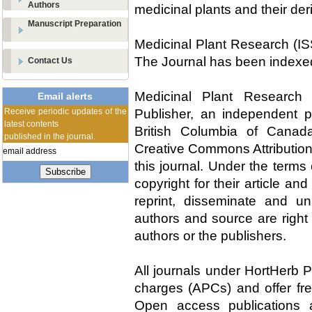
Authors
medicinal plants and their der
Manuscript Preparation
Medicinal Plant Research (IS
The Journal has been indexe
Contact Us
Medicinal Plant Research 
Email alerts
Receive periodic updates of the
Publisher, an independent pu
latest contents
British Columbia of Canad
published in the journal.
Creative Commons Attribution
this journal. Under the terms
Subscribe
copyright for their article an
reprint, disseminate and un
authors and source are right 
authors or the publishers.
All journals under HortHerb P
charges (APCs) and offer fre
Open access publications a