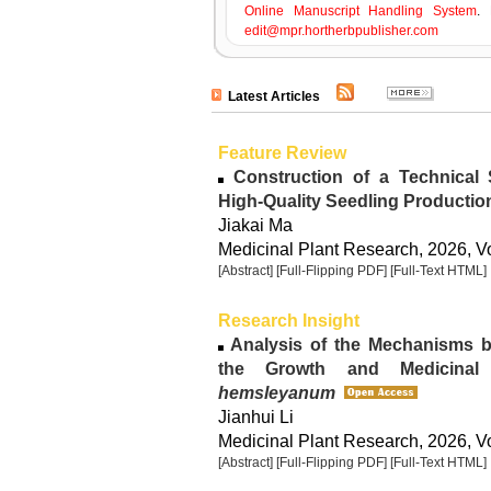
Online Manuscript Handling System
. 
edit@mpr.hortherbpublisher.com
Latest Articles
Feature Review
Construction of a Technical
High-Quality Seedling Productio
Jiakai Ma
Medicinal Plant Research, 2026, Vo
[Abstract]
[Full-Flipping PDF]
[Full-Text HTML]
Research Insight
Analysis of the Mechanisms b
the Growth and Medicinal
hemsleyanum
Jianhui Li
Medicinal Plant Research, 2026, Vo
[Abstract]
[Full-Flipping PDF]
[Full-Text HTML]