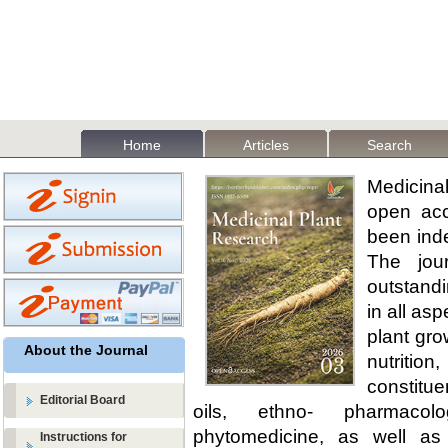
Home
Articles
Search
Medicina
open acc
been ind
The jour
outstandi
in all as
plant gro
About the Journal
nutritio
constitue
Editorial Board
oils, ethno- pharmaco
phytomedicine, as well as
Instructions for