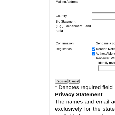
Mailing Address
Country
Bio Statement
(E.g., department and
rank)
Confirmation
Send me a co
Register as
Reader
: Noti
Author
: Able 
Reviewer
: Wi
Identify rev
* Denotes required field
Privacy Statement
The names and email add
exclusively for the stat