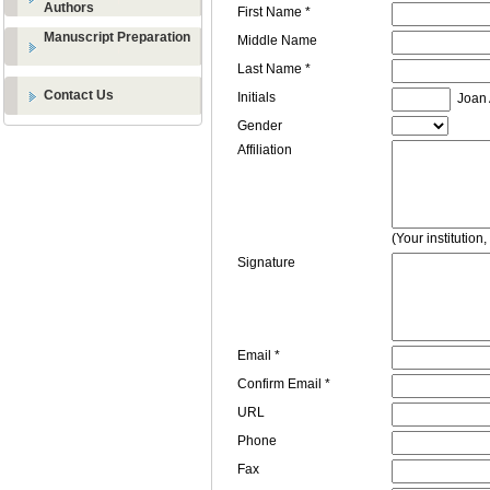
Authors
First Name *
Manuscript Preparation
Middle Name
Last Name *
Contact Us
Initials
Joan A
Gender
Affiliation
(Your institution
Signature
Email *
Confirm Email *
URL
Phone
Fax