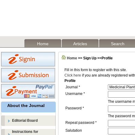
Home
Articles
Search
Home
>> Sign Up >>Profile
Fill in this form to register with this site.
Click here
if you are already registered with 
Profile
Journal *
Username *
The username mu
About the Journal
Password *
The password mus
Editorial Board
Repeat password *
Salutation
Instructions for