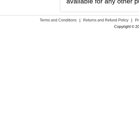
available for any other p
Terms and Conditions
|
Returns and Refund Policy
|
Pr
Copyright © 2